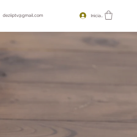
deziiptv@gmail.com
Iniciar sesión