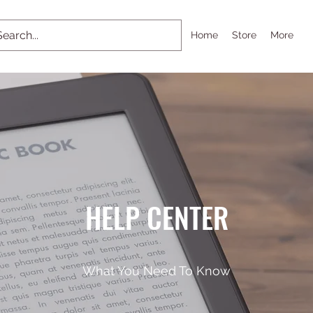
Home
Store
More
HELP CENTER
What You Need To Know