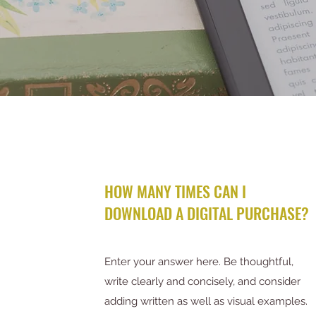
HOW MANY TIMES CAN I
DOWNLOAD A DIGITAL PURCHASE?
Enter your answer here. Be thoughtful,
write clearly and concisely, and consider
adding written as well as visual examples.