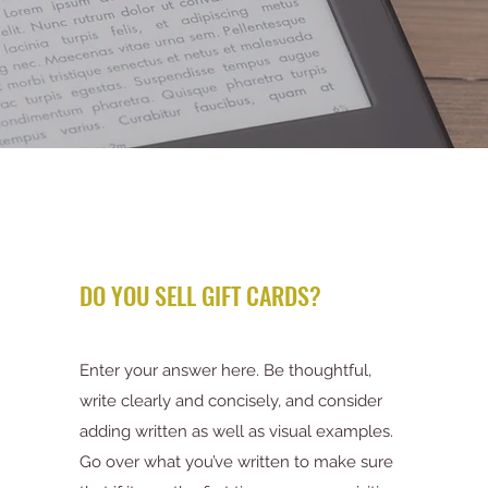
DO YOU SELL GIFT CARDS?
Enter your answer here. Be thoughtful,
write clearly and concisely, and consider
adding written as well as visual examples.
Go over what you’ve written to make sure