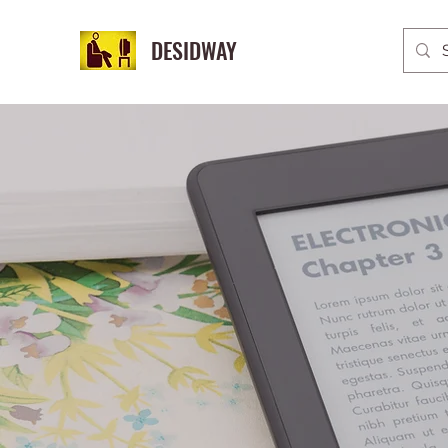
DESIDWAY