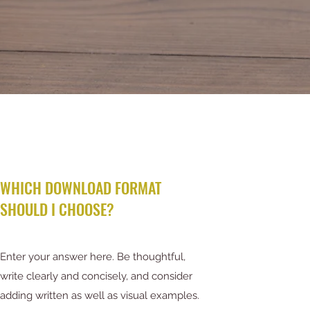
WHICH DOWNLOAD FORMAT
SHOULD I CHOOSE?
Enter your answer here. Be thoughtful,
write clearly and concisely, and consider
adding written as well as visual examples.