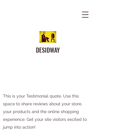
DESIDWAY
This is your Testimonial quote. Use this
space to share reviews about your store,
your products and the online shopping
experience. Get your site visitors excited to
jump into action!