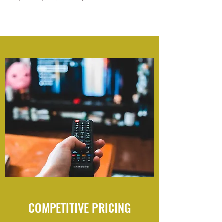
COMPETITIVE PRICING