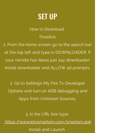
SET UP
How to Download
Firestick
1. From the home screen go to the search bar
at the top left and type in DOWNLOADER. If
your remote has Alexa just say downloader.
Install downloader and ALLOW all prompts.
2. Go to Settings-My Fire Tv-Developer
Options and turn on ADB debugging and
Apps from Unknown Sources.
3. In the URL box type
https://www.iptvsmarters.com/smarters.apk
Install and Launch