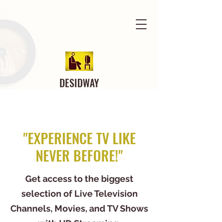
DESIDWAY
"EXPERIENCE TV LIKE
NEVER BEFORE!"
Get access to the biggest
selection of Live Television
Channels, Movies, and TV Shows