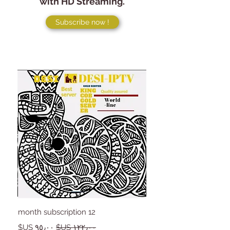
with HD Streaming.
Subscribe now !
12 month subscription
سعر البيع
سعر عادي