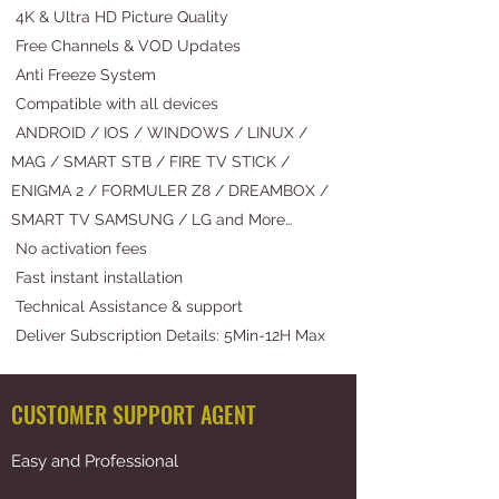
4K & Ultra HD Picture Quality
Free Channels & VOD Updates
Anti Freeze System
Compatible with all devices
ANDROID / IOS / WINDOWS / LINUX /
MAG / SMART STB / FIRE TV STICK /
ENIGMA 2 / FORMULER Z8 / DREAMBOX /
SMART TV SAMSUNG / LG and More…
No activation fees
Fast instant installation
Technical Assistance & support
Deliver Subscription Details: 5Min-12H Max
CUSTOMER SUPPORT AGENT
Easy and Professional