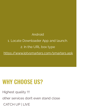
Android
1. Locate Downloader App and launch.
​2. In the URL box type
https://www.iptvsmarters.com/smarters.apk
WHY CHOOSE US?
Highest quality !!!
other services don’t even stand close
CATCH UP | LIVE