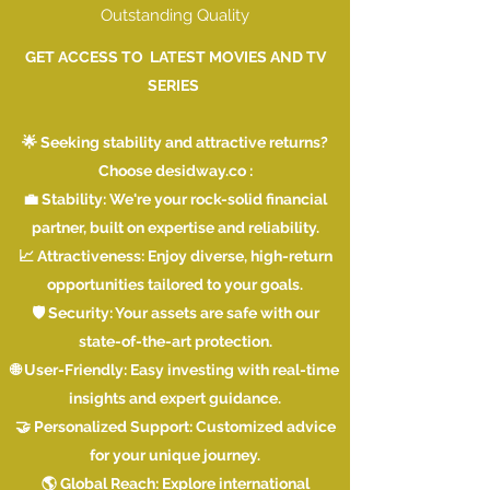
Outstanding Quality
GET ACCESS TO LATEST MOVIES AND TV
SERIES
🌟 Seeking stability and attractive returns?
Choose desidway.co :
💼 Stability: We're your rock-solid financial
partner, built on expertise and reliability.
📈 Attractiveness: Enjoy diverse, high-return
opportunities tailored to your goals.
🛡️ Security: Your assets are safe with our
state-of-the-art protection.
🌐 User-Friendly: Easy investing with real-time
insights and expert guidance.
🤝 Personalized Support: Customized advice
for your unique journey.
🌎 Global Reach: Explore international