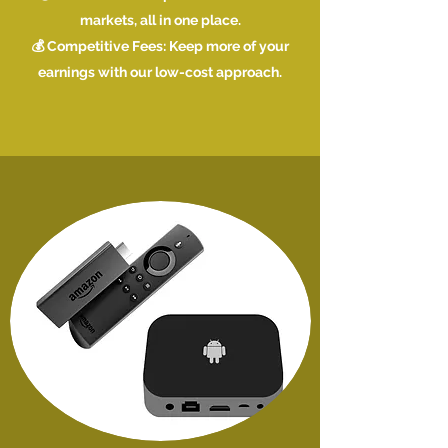
markets, all in one place.
💰 Competitive Fees: Keep more of your
earnings with our low-cost approach.