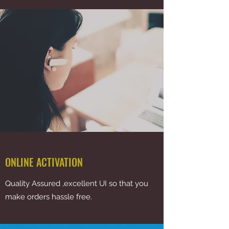
ONLINE ACTIVATION
Quality Assured ,excellent UI so that you
make orders hassle free.