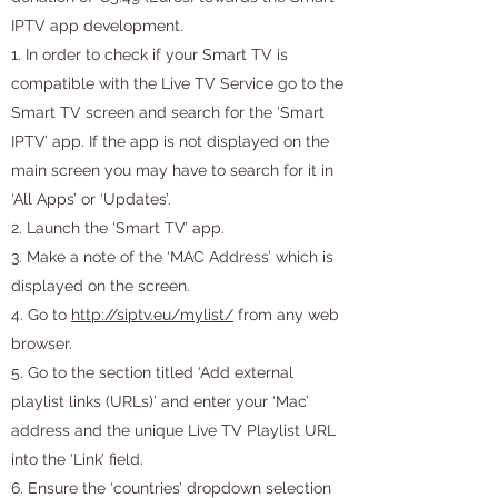
IPTV app development.
1. In order to check if your Smart TV is
compatible with the Live TV Service go to the
Smart TV screen and search for the ‘Smart
IPTV’ app. If the app is not displayed on the
main screen you may have to search for it in
‘All Apps’ or ‘Updates’.
2. Launch the ‘Smart TV’ app.
3. Make a note of the ‘MAC Address’ which is
displayed on the screen.
4. Go to
http://siptv.eu/mylist/
from any web
browser.
5. Go to the section titled ‘Add external
playlist links (URLs)’ and enter your ‘Mac’
address and the unique Live TV Playlist URL
into the ‘Link’ field.
6. Ensure the ‘countries’ dropdown selection