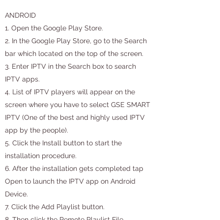
ANDROID
1. Open the Google Play Store.
2. In the Google Play Store, go to the Search
bar which located on the top of the screen.
3. Enter IPTV in the Search box to search
IPTV apps.
4. List of IPTV players will appear on the
screen where you have to select GSE SMART
IPTV (One of the best and highly used IPTV
app by the people).
5. Click the Install button to start the
installation procedure.
6. After the installation gets completed tap
Open to launch the IPTV app on Android
Device.
7. Click the Add Playlist button.
8. Then click the Remote Playlist File.