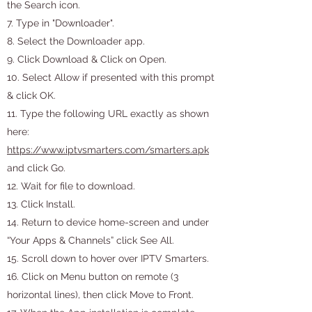
the Search icon.
7. Type in "Downloader".
8. Select the Downloader app.
9. Click Download & Click on Open.
10. Select Allow if presented with this prompt
& click OK.
11. Type the following URL exactly as shown
here:
https://www.iptvsmarters.com/smarters.apk
and click Go.
12. Wait for file to download.
13. Click Install.
14. Return to device home-screen and under
“Your Apps & Channels” click See All.
15. Scroll down to hover over IPTV Smarters.
16. Click on Menu button on remote (3
horizontal lines), then click Move to Front.