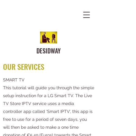
DESIDWAY
OUR SERVICES
SMART TV
This tutorial will guide you through the simple
setup instruction for a LG Smart TV. The Live
TV Store IPTV service uses a media
controller app called ‘Smart IPTV’, this app is
free to use for a period of seven days, you
will then be asked to make a one time
donation of €5.49 (Euros) towards the Smart