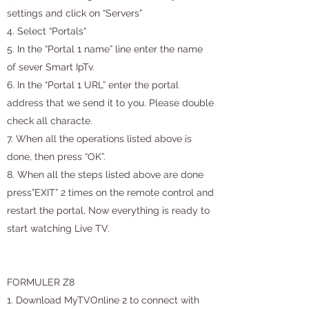
settings and click on “Servers”
4. Select “Portals“
5. In the “Portal 1 name” line enter the name
of sever Smart IpTv.
6. In the “Portal 1 URL” enter the portal
address that we send it to you. Please double
check all characte.
7. When all the operations listed above is
done, then press “OK”.
8. When all the steps listed above are done
press”EXIT” 2 times on the remote control and
restart the portal, Now everything is ready to
start watching Live TV.
FORMULER Z8
1. Download MyTVOnline 2 to connect with