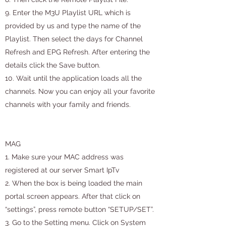
9. Enter the M3U Playlist URL which is
provided by us and type the name of the
Playlist. Then select the days for Channel
Refresh and EPG Refresh. After entering the
details click the Save button.
10. Wait until the application loads all the
channels. Now you can enjoy all your favorite
channels with your family and friends.
MAG
1. Make sure your MAC address was
registered at our server Smart IpTv
2. When the box is being loaded the main
portal screen appears. After that click on
“settings”, press remote button “SETUP/SET”.
3. Go to the Setting menu. Click on System