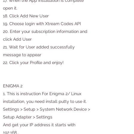
17. When the App installation is complete
open it.
18. Click Add New User
19. Choose login with Xtream Codes API
20. Enter your subscription information and
click Add User
21. Wait for User added successfully
message to appear
22. Click your Profile and enjoy!
ENIGMA 2
1. This is instruction For Enigma 2/ Linux
installation, you need install putty to use it.
Settings > Setup > System Network Device >
Setup Adapter > Settings
And get your IP address it starts with
192.168….