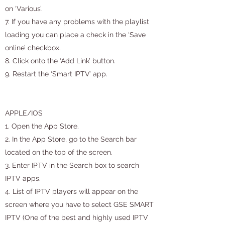
on ‘Various’.
7. If you have any problems with the playlist
loading you can place a check in the ‘Save
online’ checkbox.
8. Click onto the ‘Add Link’ button.
9. Restart the ‘Smart IPTV’ app.
APPLE/IOS
1. Open the App Store.
2. In the App Store, go to the Search bar
located on the top of the screen.
3. Enter IPTV in the Search box to search
IPTV apps.
4. List of IPTV players will appear on the
screen where you have to select GSE SMART
IPTV (One of the best and highly used IPTV