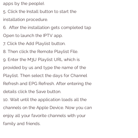
apps by the people).
5. Click the Install button to start the
installation procedure.
6. After the installation gets completed tap
Open to launch the IPTV app.
7. Click the Add Playlist button.
8. Then click the Remote Playlist File.
9. Enter the M3U Playlist URL which is
provided by us and type the name of the
Playlist. Then select the days for Channel
Refresh and EPG Refresh. After entering the
details click the Save button.
10. Wait until the application loads all the
channels on the Apple Device. Now you can
enjoy all your favorite channels with your
family and friends.