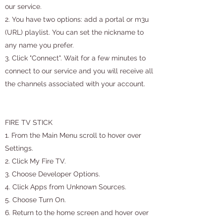
our service.
2. You have two options: add a portal or m3u
(URL) playlist. You can set the nickname to
any name you prefer.
3. Click "Connect". Wait for a few minutes to
connect to our service and you will receive all
the channels associated with your account.
FIRE TV STICK
1. From the Main Menu scroll to hover over
Settings.
2. Click My Fire TV.
3. Choose Developer Options.
4. Click Apps from Unknown Sources.
5. Choose Turn On.
6. Return to the home screen and hover over