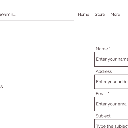
Home
Store
More
Name
Address
08
Email
Subject