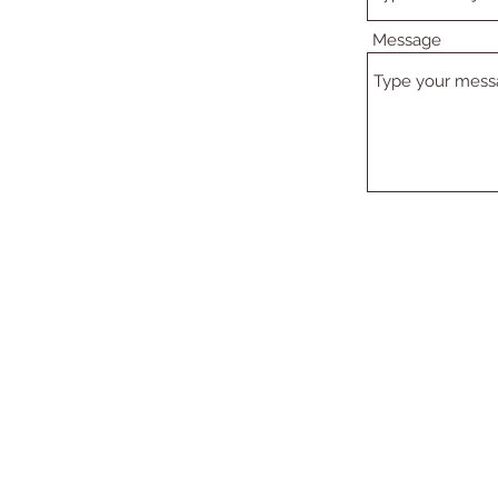
Message