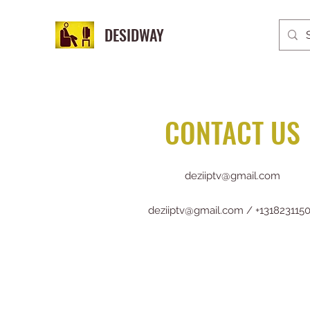
DESIDWAY
CONTACT US
deziiptv@gmail.com
deziiptv@gmail.com
/ +131823115