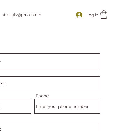
deziiptv@gmail.com
Log In
Phone