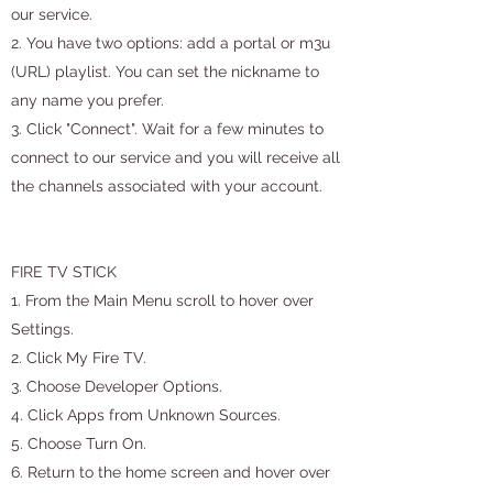
our service.
2. You have two options: add a portal or m3u
(URL) playlist. You can set the nickname to
any name you prefer.
3. Click "Connect". Wait for a few minutes to
connect to our service and you will receive all
the channels associated with your account.
FIRE TV STICK
1. From the Main Menu scroll to hover over
Settings.
2. Click My Fire TV.
3. Choose Developer Options.
4. Click Apps from Unknown Sources.
5. Choose Turn On.
6. Return to the home screen and hover over