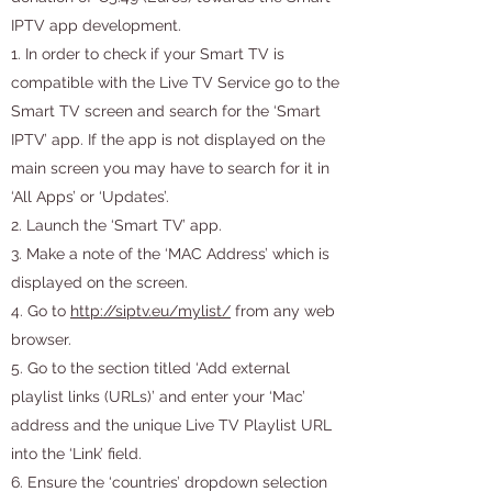
IPTV app development.
1. In order to check if your Smart TV is
compatible with the Live TV Service go to the
Smart TV screen and search for the ‘Smart
IPTV’ app. If the app is not displayed on the
main screen you may have to search for it in
‘All Apps’ or ‘Updates’.
2. Launch the ‘Smart TV’ app.
3. Make a note of the ‘MAC Address’ which is
displayed on the screen.
4. Go to
http://siptv.eu/mylist/
from any web
browser.
5. Go to the section titled ‘Add external
playlist links (URLs)’ and enter your ‘Mac’
address and the unique Live TV Playlist URL
into the ‘Link’ field.
6. Ensure the ‘countries’ dropdown selection