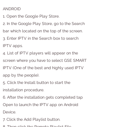
ANDROID
1. Open the Google Play Store.
2. In the Google Play Store, go to the Search
bar which located on the top of the screen.
3. Enter IPTV in the Search box to search
IPTV apps.
4. List of IPTV players will appear on the
screen where you have to select GSE SMART
IPTV (One of the best and highly used IPTV
app by the people).
5. Click the Install button to start the
installation procedure.
6. After the installation gets completed tap
Open to launch the IPTV app on Android
Device.
7. Click the Add Playlist button.
8. Then click the Remote Playlist File.