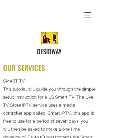
DESIDWAY
OUR SERVICES
SMART TV
This tutorial will guide you through the simple
setup instruction for a LG Smart TV. The Live
TV Store IPTV service uses a media
controller app called ‘Smart IPTV’, this app is
free to use for a period of seven days, you
will then be asked to make a one time
donation of €5.49 (Euros) towards the Smart