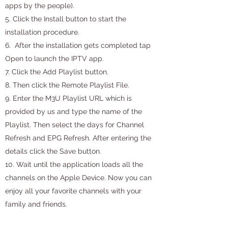
apps by the people).
5. Click the Install button to start the
installation procedure.
6. After the installation gets completed tap
Open to launch the IPTV app.
7. Click the Add Playlist button.
8. Then click the Remote Playlist File.
9. Enter the M3U Playlist URL which is
provided by us and type the name of the
Playlist. Then select the days for Channel
Refresh and EPG Refresh. After entering the
details click the Save button.
10. Wait until the application loads all the
channels on the Apple Device. Now you can
enjoy all your favorite channels with your
family and friends.