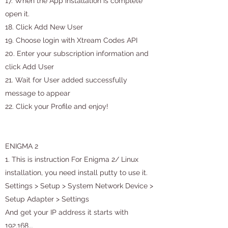
17. When the App installation is complete
open it.
18. Click Add New User
19. Choose login with Xtream Codes API
20. Enter your subscription information and
click Add User
21. Wait for User added successfully
message to appear
22. Click your Profile and enjoy!
ENIGMA 2
1. This is instruction For Enigma 2/ Linux
installation, you need install putty to use it.
Settings > Setup > System Network Device >
Setup Adapter > Settings
And get your IP address it starts with
192.168….