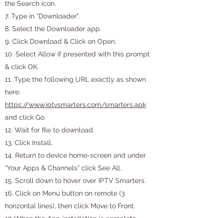
the Search icon.
7. Type in "Downloader".
8. Select the Downloader app.
9. Click Download & Click on Open.
10. Select Allow if presented with this prompt
& click OK.
11. Type the following URL exactly as shown
here:
https://www.iptvsmarters.com/smarters.apk
and click Go.
12. Wait for file to download.
13. Click Install.
14. Return to device home-screen and under
“Your Apps & Channels” click See All.
15. Scroll down to hover over IPTV Smarters.
16. Click on Menu button on remote (3
horizontal lines), then click Move to Front.