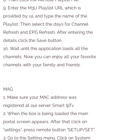
9. Enter the M3U Playlist URL which is
provided by us and type the name of the
Playlist. Then select the days for Channel
Refresh and EPG Refresh. After entering the
details click the Save button.
10. Wait until the application loads all the
channels. Now you can enjoy all your favorite
channels with your family and friends.
MAG
1. Make sure your MAC address was
registered at our server Smart IpTv
2. When the box is being loaded the main
portal screen appears. After that click on
“settings”, press remote button “SETUP/SET”.
3. Go to the Setting menu. Click on System