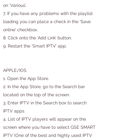
on ‘Various’.
7. If you have any problems with the playlist
loading you can place a check in the ‘Save
online’ checkbox.
8. Click onto the ‘Add Link’ button.
9. Restart the ‘Smart IPTV’ app.
APPLE/IOS
1. Open the App Store.
2. In the App Store, go to the Search bar
located on the top of the screen.
3. Enter IPTV in the Search box to search
IPTV apps.
4. List of IPTV players will appear on the
screen where you have to select GSE SMART
IPTV (One of the best and highly used IPTV