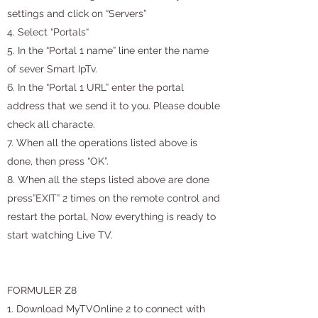
settings and click on “Servers”
4. Select “Portals“
5. In the “Portal 1 name” line enter the name
of sever Smart IpTv.
6. In the “Portal 1 URL” enter the portal
address that we send it to you. Please double
check all characte.
7. When all the operations listed above is
done, then press “OK”.
8. When all the steps listed above are done
press”EXIT” 2 times on the remote control and
restart the portal, Now everything is ready to
start watching Live TV.
FORMULER Z8
1. Download MyTVOnline 2 to connect with