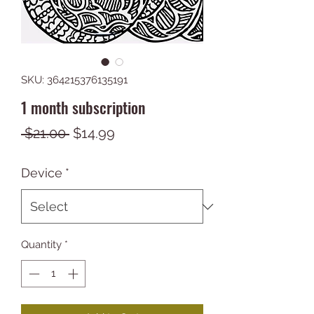
SKU: 364215376135191
1 month subscription
Regular
Sale
 $21.00 
$14.99
Price
Price
Device
*
Quantity
*