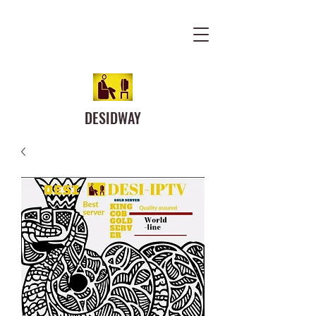
DESIDWAY