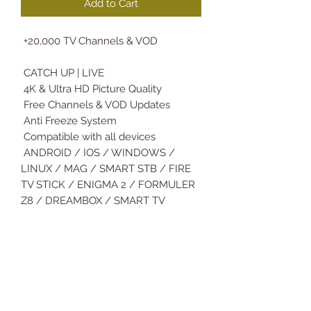
Add to Cart
+20,000 TV Channels & VOD
CATCH UP | LIVE
4K & Ultra HD Picture Quality
Free Channels & VOD Updates
Anti Freeze System
Compatible with all devices
ANDROID / IOS / WINDOWS /
LINUX / MAG / SMART STB / FIRE
TV STICK / ENIGMA 2 / FORMULER
Z8 / DREAMBOX / SMART TV
SAMSUNG / LG and More…
No activation fees
Fast instant installation
Technical Assistance & support
Deliver Subscription Details: 5Min-
12H Max