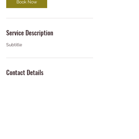
Book Now
Service Description
Subtitle
Contact Details
deziiptv@gmail.com