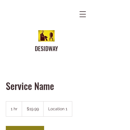
DESIDWAY
Service Name
19.99
US
1 hr
1
$19.99
Location 1
dollars
h